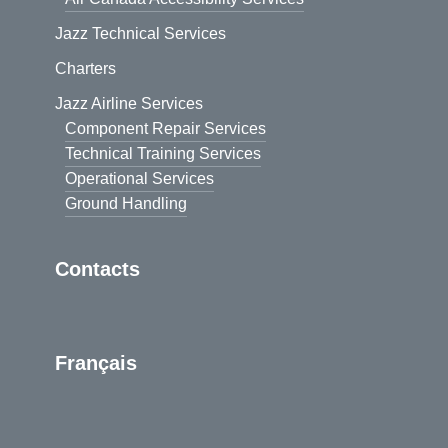
Jazz Technical Services
Charters
Jazz Airline Services
Component Repair Services
Technical Training Services
Operational Services
Ground Handling
Contacts
Français