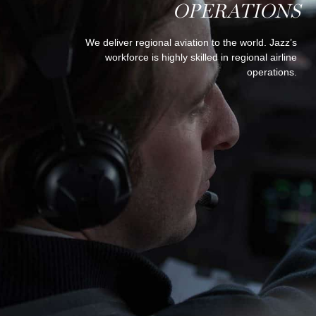
OPERATIONS
We deliver regional aviation to the world. Jazz’s
workforce is highly skilled in regional airline
operations.