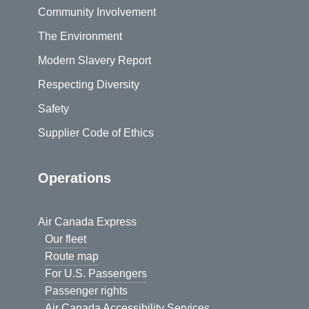
Community Involvement
The Environment
Modern Slavery Report
Respecting Diversity
Safety
Supplier Code of Ethics
Operations
Air Canada Express
Our fleet
Route map
For U.S. Passengers
Passenger rights
Air Canada Accessibility Services