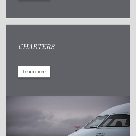
CHARTERS
Your personalized travel experience awaits
Learn more