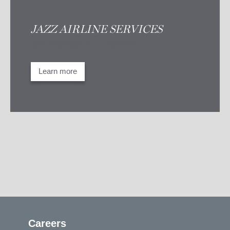
JAZZ AIRLINE SERVICES
Take advantage of our expertise
Learn more
Careers