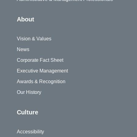
About
Vision & Values
News
Corporate Fact Sheet
Executive Management
Awards & Recognition
Our History
Culture
Accessibility