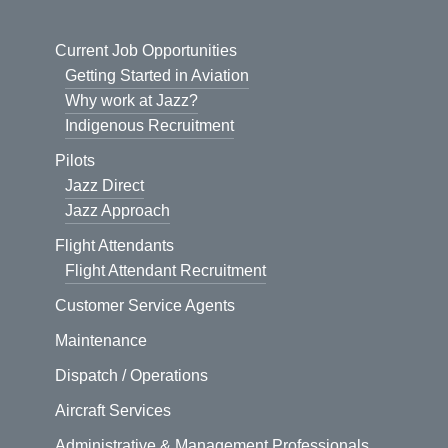
Current Job Opportunities
Getting Started in Aviation
Why work at Jazz?
Indigenous Recruitment
Pilots
Jazz Direct
Jazz Approach
Flight Attendants
Flight Attendant Recruitment
Customer Service Agents
Maintenance
Dispatch / Operations
Aircraft Services
Administrative & Management Professionals