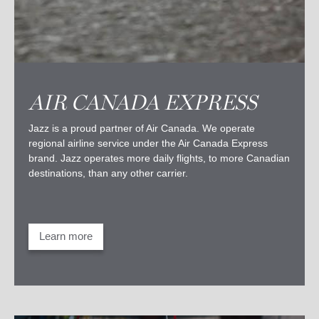
AIR CANADA EXPRESS
Jazz is a proud partner of Air Canada. We operate
regional airline service under the Air Canada Express
brand. Jazz operates more daily flights, to more Canadian
destinations, than any other carrier.
Learn more