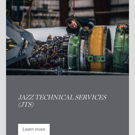
JAZZ TECHNICAL SERVICES
(JTS)
Exceptional engineers. World-class skills
Learn more