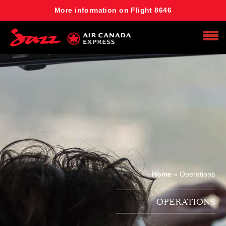
More information on Flight 8646
Search
Home
»
Operations
OPERATIONS